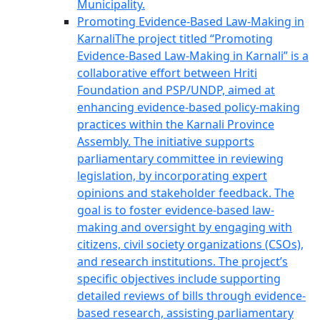
Municipality.
Promoting Evidence-Based Law-Making in
Karnali
The project titled “Promoting
Evidence-Based Law-Making in Karnali” is a
collaborative effort between Hriti
Foundation and PSP/UNDP, aimed at
enhancing evidence-based policy-making
practices within the Karnali Province
Assembly. The initiative supports
parliamentary committee in reviewing
legislation, by incorporating expert
opinions and stakeholder feedback. The
goal is to foster evidence-based law-
making and oversight by engaging with
citizens, civil society organizations (CSOs),
and research institutions. The project’s
specific objectives include supporting
detailed reviews of bills through evidence-
based research, assisting parliamentary