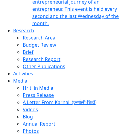
entrepreneurial journey of an
entrepreneur. This event is held every
second and the last Wednesday of the
month.
Research
Research Area
Budget Review
Brief
Research Report
Other Publications
Activities
Media
Hriti in Media
Press Release
A Letter From Karnali (कर्णाली-चिठी)
Videos
Blog
Annual Report
Photos