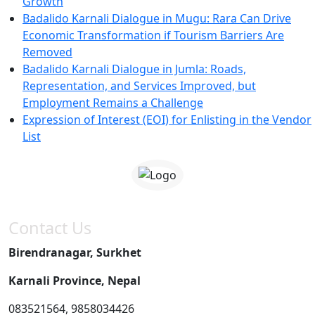
Growth
Badalido Karnali Dialogue in Mugu: Rara Can Drive
Economic Transformation if Tourism Barriers Are
Removed
Badalido Karnali Dialogue in Jumla: Roads,
Representation, and Services Improved, but
Employment Remains a Challenge
Expression of Interest (EOI) for Enlisting in the Vendor
List
Contact Us
Birendranagar, Surkhet
Karnali Province, Nepal
083521564, 9858034426