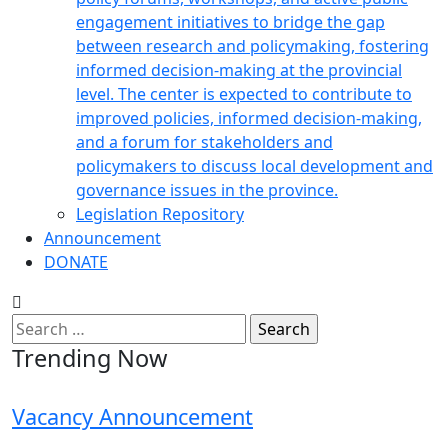
engagement initiatives to bridge the gap
between research and policymaking, fostering
informed decision-making at the provincial
level. The center is expected to contribute to
improved policies, informed decision-making,
and a forum for stakeholders and
policymakers to discuss local development and
governance issues in the province.
Legislation Repository
Announcement
DONATE
Search
for:
Trending Now
Vacancy Announcement