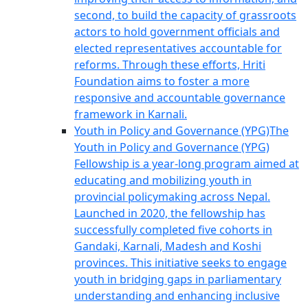
second, to build the capacity of grassroots
actors to hold government officials and
elected representatives accountable for
reforms. Through these efforts, Hriti
Foundation aims to foster a more
responsive and accountable governance
framework in Karnali.
Youth in Policy and Governance (YPG)
The
Youth in Policy and Governance (YPG)
Fellowship is a year-long program aimed at
educating and mobilizing youth in
provincial policymaking across Nepal.
Launched in 2020, the fellowship has
successfully completed five cohorts in
Gandaki, Karnali, Madesh and Koshi
provinces. This initiative seeks to engage
youth in bridging gaps in parliamentary
understanding and enhancing inclusive