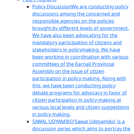
Policy Discussion
We are conducting policy
discussions among the concerned and
responsible agencies on the policies
brought by different levels of government.
We have also been advocating for the
mandatory participation of citizens and
stakeholders in policymaking. We have
been working in coordination with various
committees of the Karnali Provincial
Assembly on the issue of citizen
participation in policy-making. Along with
this, we have been conducting policy
debate programs for advocacy in favor of
citizen participation in policy-making at
various local levels and citizen suggestions
in policy-making.
SAWAL UDYAMIKO
‘Sawal Uddyamiko’ is a
discussion series which aims to portray the