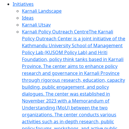
Initiatives
Karnali Landscape
Ideas
Karnali Utsav
Karnali Policy Outreach Centre
The Karnali
Policy Outreach Center is a joint initiative of the
Kathmandu University School of Management
Policy Lab (KUSOM Policy Lab) and Hriti
Foundation, policy think tanks based in Karnali
Province. The center aims to enhance policy
research and governance in Karnali Province
through rigorous research, education, capacity
building, public engagement, and policy
dialogues. The center was established in
November 2023 with a Memorandum of
Understanding (MoU) between the two
organizations. The center conducts various
activities such as in-depth research, public
policy forums, workshops, and active public