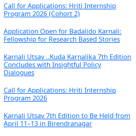
Call for Applications: Hriti Internship
Program 2026 (Cohort 2)
Application Open for Badalido Karnali:
Fellowship for Research Based Stories
Karnali Utsav ..Kuda Karnalika 7th Edition
Concludes with Insightful Policy
Dialogues
Call for Applications: Hriti Internship
Program 2026
Karnali Utsav 7th Edition to Be Held from
April 11–13 in Birendranagar