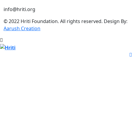
info@hriti.org
© 2022 Hriti Foundation. All rights reserved. Design By:
Aarush Creation