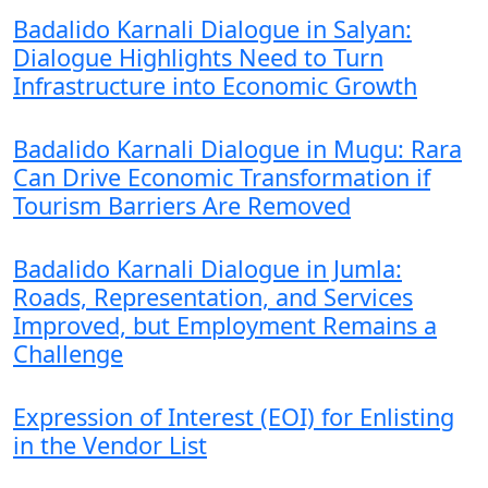
Badalido Karnali Dialogue in Salyan:
Dialogue Highlights Need to Turn
Infrastructure into Economic Growth
Badalido Karnali Dialogue in Mugu: Rara
Can Drive Economic Transformation if
Tourism Barriers Are Removed
Badalido Karnali Dialogue in Jumla:
Roads, Representation, and Services
Improved, but Employment Remains a
Challenge
Expression of Interest (EOI) for Enlisting
in the Vendor List