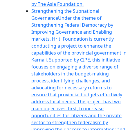
by The Asia Foundation.
Strengthening the Subnational
Governance
Under the theme of
Strengthening Federal Democracy by
Improving Governance and Enabling
markets, Hriti Foundation is currently
conducting a project to enhance the
capabilities of the provincial government in
Karnali. Supported by CIPE, this initiative
focuses on engaging a diverse range of
stakeholders in the budget-making
process, identifying challenges, and
advocating for necessary reforms to
ensure that provincial budgets effectively
address local needs. The project has two
main objectives: first, to increase
opportunities for citizens and the private
sector to strengthen federalism by
improving their access to information; and