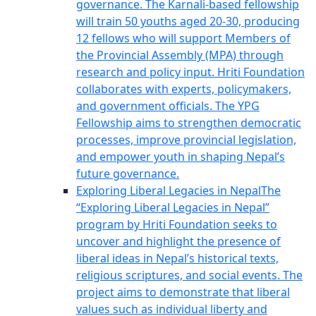
governance. The Karnali-based fellowship
will train 50 youths aged 20-30, producing
12 fellows who will support Members of
the Provincial Assembly (MPA) through
research and policy input. Hriti Foundation
collaborates with experts, policymakers,
and government officials. The YPG
Fellowship aims to strengthen democratic
processes, improve provincial legislation,
and empower youth in shaping Nepal’s
future governance.
Exploring Liberal Legacies in Nepal
The
“Exploring Liberal Legacies in Nepal”
program by Hriti Foundation seeks to
uncover and highlight the presence of
liberal ideas in Nepal’s historical texts,
religious scriptures, and social events. The
project aims to demonstrate that liberal
values such as individual liberty and