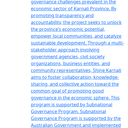
governance challenges prevalent in the
economic sector of Karnali Province. By
promoting transparency and
accountability, the project seeks to unlock
the province’s economic potential,
empower local communities, and catalyze
sustainable development. Through a multi-
stakeholder approach involving
government agencies, civil society
organizations, business entities, and
community representatives, Shine Karnali
aims to foster collaboration, knowledge-
sharing, and collective action toward the
common goal of promoting good
governance in the economic sphere. This
program is supported by Subnational
Governance Program. Subnational
Governance Program is supported by the
Australian Government and implemented