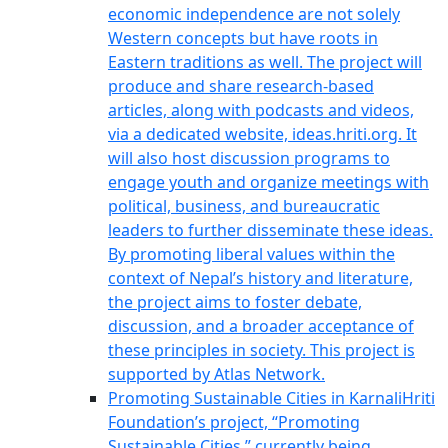
economic independence are not solely
Western concepts but have roots in
Eastern traditions as well. The project will
produce and share research-based
articles, along with podcasts and videos,
via a dedicated website, ideas.hriti.org. It
will also host discussion programs to
engage youth and organize meetings with
political, business, and bureaucratic
leaders to further disseminate these ideas.
By promoting liberal values within the
context of Nepal’s history and literature,
the project aims to foster debate,
discussion, and a broader acceptance of
these principles in society. This project is
supported by Atlas Network.
Promoting Sustainable Cities in Karnali
Hriti
Foundation’s project, “Promoting
Sustainable Cities,” currently being