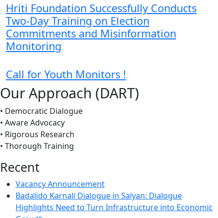
Hriti Foundation Successfully Conducts
Two-Day Training on Election
Commitments and Misinformation
Monitoring
Call for Youth Monitors !
Our Approach (DART)
• Democratic Dialogue
• Aware Advocacy
• Rigorous Research
• Thorough Training
Recent
Vacancy Announcement
Badalido Karnali Dialogue in Salyan: Dialogue
Highlights Need to Turn Infrastructure into Economic