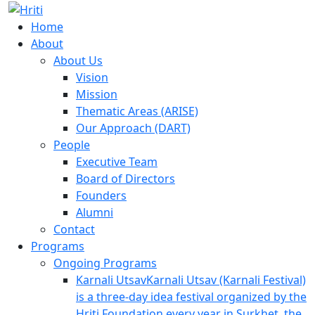
Skip
Hriti
to
Foundation
Home
content
About
About Us
Vision
Mission
Thematic Areas (ARISE)
Our Approach (DART)
People
Executive Team
Board of Directors
Founders
Alumni
Contact
Programs
Ongoing Programs
Karnali Utsav
Karnali Utsav (Karnali Festival)
is a three-day idea festival organized by the
Hriti Foundation every year in Surkhet, the