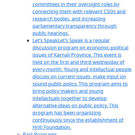
committees in their oversight roles by
connecting them with relevant CSOs and
research bodies, and increasing
parliamentary transparency through
public hearings.
Let’s Speak
Let’s Speak is a regular
discussion program on economic-political
issues of Karnali Province. This event is
held on the first and third wednesday of
every month. Young and intellactual people
discuss on current issues, make input on
sound public policy. This program aims to
bring policy makers and young
intellactuals together to develop
alternative ideas on public policy. This
program has been organizing
continuously since the establishment of
Hriti Foundation.
Past Programs