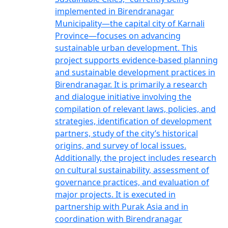
implemented in Birendranagar
Municipality—the capital city of Karnali
Province—focuses on advancing
sustainable urban development. This
project supports evidence-based planning
and sustainable development practices in
Birendranagar. It is primarily a research
and dialogue initiative involving the
compilation of relevant laws, policies, and
strategies, identification of development
partners, study of the city’s historical
origins, and survey of local issues.
Additionally, the project includes research
on cultural sustainability, assessment of
governance practices, and evaluation of
major projects. It is executed in
partnership with Purak Asia and in
coordination with Birendranagar