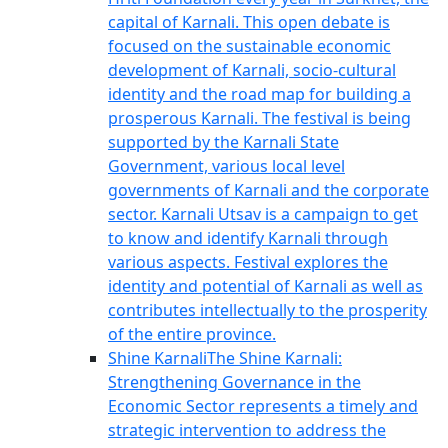
capital of Karnali. This open debate is
focused on the sustainable economic
development of Karnali, socio-cultural
identity and the road map for building a
prosperous Karnali. The festival is being
supported by the Karnali State
Government, various local level
governments of Karnali and the corporate
sector. Karnali Utsav is a campaign to get
to know and identify Karnali through
various aspects. Festival explores the
identity and potential of Karnali as well as
contributes intellectually to the prosperity
of the entire province.
Shine Karnali
The Shine Karnali:
Strengthening Governance in the
Economic Sector represents a timely and
strategic intervention to address the