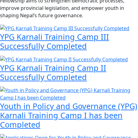
Fellowship aims to strengthen democratic processes,
improve provincial legislation, and empower youth in
shaping Nepal’s future governance.
YPG Karnali Training Camp III
Successfully Completed
YPG Karnali Training Camp II
Successfully Completed
Youth in Policy and Governance (YPG)
Karnali Training Camp I has been
Completed