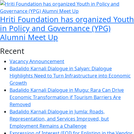
Hriti Foundation has organized Youth
in Policy and Governance (YPG)
Alumni Meet Up
Recent
Vacancy Announcement
Badalido Karnali Dialogue in Salyan: Dialogue
Highlights Need to Turn Infrastructure into Economic
Growth
Badalido Karnali Dialogue in Mugu: Rara Can Drive
Economic Transformation if Tourism Barriers Are
Removed
Badalido Karnali Dialogue in Jumla: Roads,
Representation, and Services Improved, but
Employment Remains a Challenge
Expression of Interest (EOI) for Enlisting in the Vendor