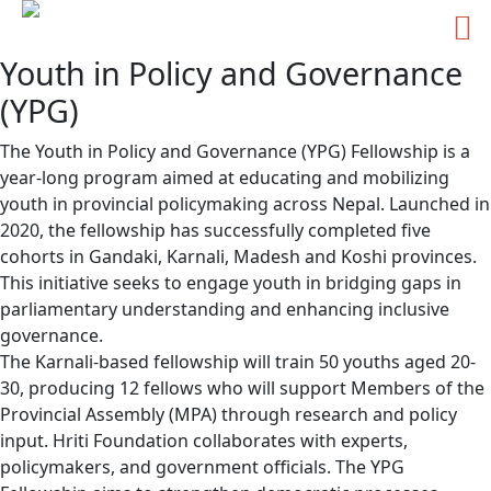
Youth in Policy and Governance
Skip
to
(YPG)
content
The Youth in Policy and Governance (YPG) Fellowship is a
year-long program aimed at educating and mobilizing
youth in provincial policymaking across Nepal. Launched in
2020, the fellowship has successfully completed five
cohorts in Gandaki, Karnali, Madesh and Koshi provinces.
This initiative seeks to engage youth in bridging gaps in
parliamentary understanding and enhancing inclusive
governance.
The Karnali-based fellowship will train 50 youths aged 20-
30, producing 12 fellows who will support Members of the
Provincial Assembly (MPA) through research and policy
input. Hriti Foundation collaborates with experts,
policymakers, and government officials. The YPG