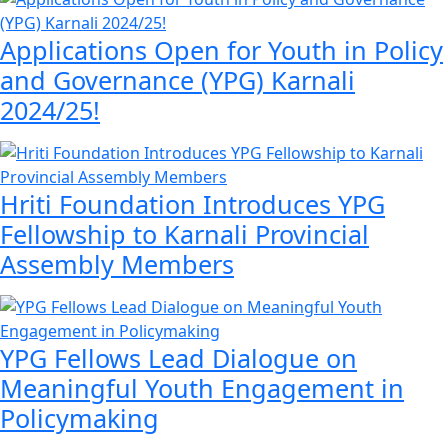
Applications Open for Youth in Policy
and Governance (YPG) Karnali
2024/25!
Hriti Foundation Introduces YPG
Fellowship to Karnali Provincial
Assembly Members
YPG Fellows Lead Dialogue on
Meaningful Youth Engagement in
Policymaking