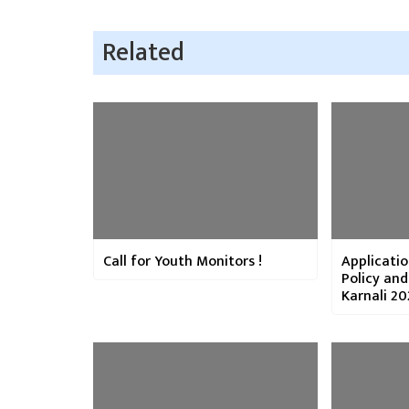
Related
Call for Youth Monitors !
Applicatio
Policy an
Karnali 20