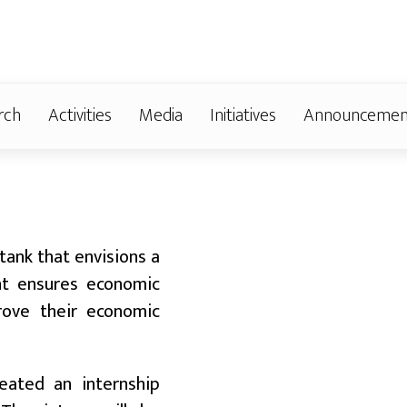
rch
Activities
Media
Initiatives
Announcemen
Badalido Karnali
Dialogue in Salyan:
 tank that envisions a
Dialogue Highlights
nt ensures economic
Need to Turn
prove their economic
Infrastructure into
Economic Growth
Expression of Interest
reated an internship
,
(EOI) for Enlisting in the