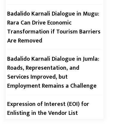
2026 (Cohort 2)
Badalido Karnali Dialogue in Mugu:
Rara Can Drive Economic
Transformation if Tourism Barriers
Are Removed
Call for Applications:
Hriti Internship Program
2026
Badalido Karnali Dialogue in Jumla:
Roads, Representation, and
Services Improved, but
Call for Youth Monitors !
Employment Remains a Challenge
Expression of Interest (EOI) for
Enlisting in the Vendor List