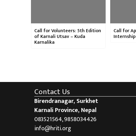
Call for Volunteers: 5th Edition
Call for Ap
of Karnali Utsav – Kuda
Internshi
Karnalika
Contact Us
Birendranagar, Surkhet
Karnali Province, Nepal
083521564, 9858034426
info@hriti.org