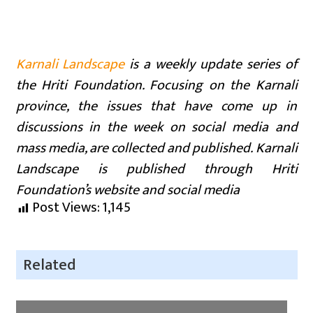
Karnali Landscape
is a weekly update series of
the Hriti Foundation. Focusing on the Karnali
province, the issues that have come up in
discussions in the week on social media and
mass media, are collected and published. Karnali
Landscape is published through Hriti
Foundation’s website and social media
Post Views:
1,145
Related