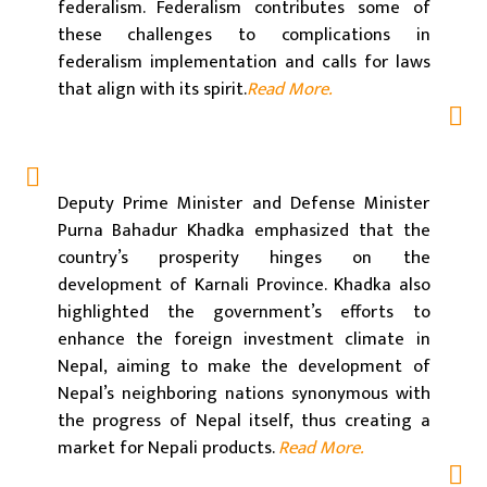
federalism. Federalism contributes some of
these challenges to complications in
federalism implementation and calls for laws
that align with its spirit.
Read More.
Deputy Prime Minister and Defense Minister
Purna Bahadur Khadka emphasized that the
country’s prosperity hinges on the
development of Karnali Province. Khadka also
highlighted the government’s efforts to
enhance the foreign investment climate in
Nepal, aiming to make the development of
Nepal’s neighboring nations synonymous with
the progress of Nepal itself, thus creating a
market for Nepali products.
Read More.