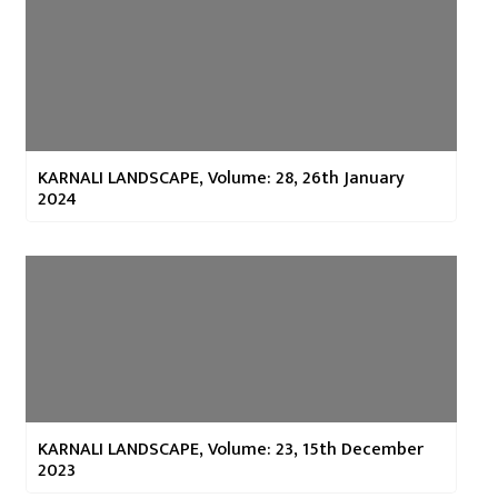
KARNALI LANDSCAPE, Volume: 28, 26th January
2024
KARNALI LANDSCAPE, Volume: 23, 15th December
2023