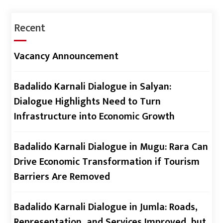
Recent
Vacancy Announcement
Badalido Karnali Dialogue in Salyan:
Dialogue Highlights Need to Turn
Infrastructure into Economic Growth
Badalido Karnali Dialogue in Mugu: Rara Can
Drive Economic Transformation if Tourism
Barriers Are Removed
Badalido Karnali Dialogue in Jumla: Roads,
Representation, and Services Improved, but