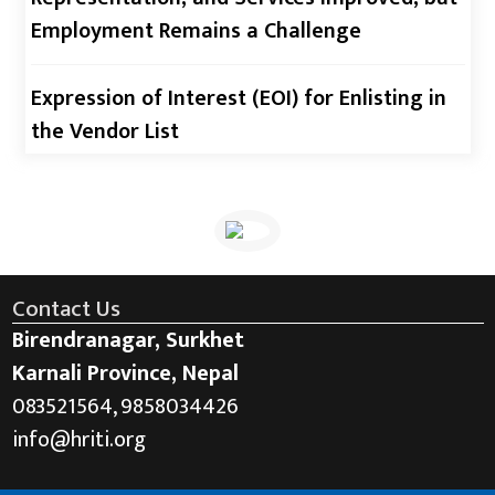
Employment Remains a Challenge
Expression of Interest (EOI) for Enlisting in
the Vendor List
Contact Us
Birendranagar, Surkhet
Karnali Province, Nepal
083521564, 9858034426
info@hriti.org