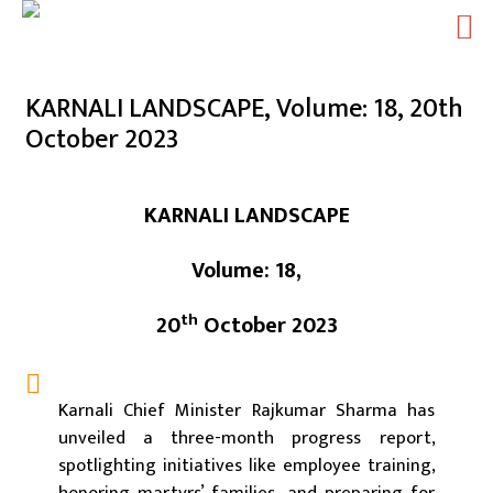
Skip
to
KARNALI LANDSCAPE, Volume: 18, 20th
content
October 2023
KARNALI LANDSCAPE
Volume: 18,
th
20
October 2023
Karnali Chief Minister Rajkumar Sharma has
unveiled a three-month progress report,
spotlighting initiatives like employee training,