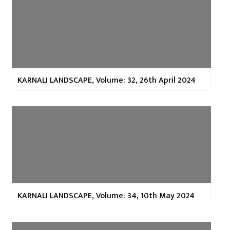
KARNALI LANDSCAPE, Volume: 32, 26th April 2024
KARNALI LANDSCAPE, Volume: 34, 10th May 2024