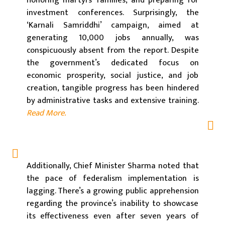
honoring martyrs’ families, and preparing for
investment conferences. Surprisingly, the
‘Karnali Samriddhi’ campaign, aimed at
generating 10,000 jobs annually, was
conspicuously absent from the report. Despite
the government’s dedicated focus on
economic prosperity, social justice, and job
creation, tangible progress has been hindered
by administrative tasks and extensive training.
Read More.
Additionally, Chief Minister Sharma noted that
the pace of federalism implementation is
lagging. There’s a growing public apprehension
regarding the province’s inability to showcase
its effectiveness even after seven years of