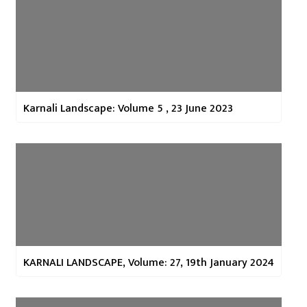
Karnali Landscape: Volume 5 , 23 June 2023
KARNALI LANDSCAPE, Volume: 27, 19th January 2024